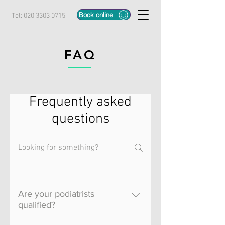
Book online
Tel:
020 3303 0715
FAQ
Frequently asked
questions
Are your podiatrists
qualified?