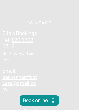
CONTACT
Clinic Bookings
Tel:
020 3303
0715
Mon-Fri be
twee
n 8a
m -
6pm
E
mail:
beckenhamfoot
care@gmail.co
m
Book online