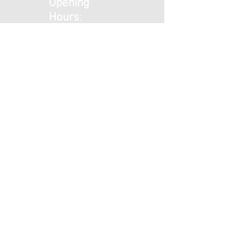
Opening
Hours
:
Mon - Tues:
9am - 5pm
Wed: 9am -
1pm
Thurs - Fri:
9am - 5pm
​​Saturday: 9am
- 1pm ​
Sunday: Closed
© 2025 by Beckenham Foot Care
Privacy Policy